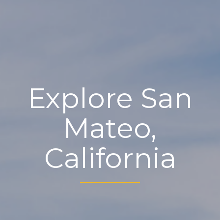
Explore San
Mateo,
California