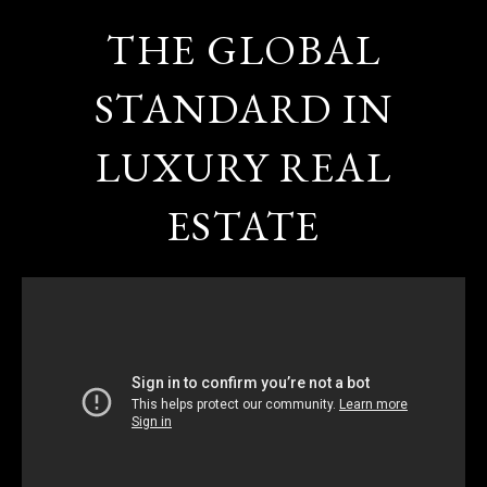
THE GLOBAL
STANDARD IN
LUXURY REAL
ESTATE