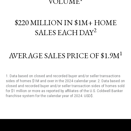
VOLUME
$220 MILLION IN $1M+ HOME
2
SALES EACH DAY
1
AVERAGE SALES PRICE OF $1.9M
1. Data based on closed and recorded buyer and/or seller transactions
sides of homes $1M and over in the 2024 calendar year. 2. Data based on
closed and recorded buyer and/or seller transaction sides of homes sold
for $1 million or more as reported by affiliates of the U.S. Coldwell Banker
franchise system for the calendar year of 2024. USD$.