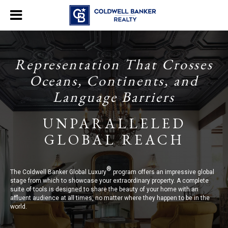
Representation That Crosses
Oceans, Continents, and
Language Barriers
UNPARALLELED
GLOBAL REACH
®
The Coldwell Banker Global Luxury
program offers an impressive global
stage from which to showcase your extraordinary property. A complete
suite of tools is designed to share the beauty of your home with an
affluent audience at all times, no matter where they happen to be in the
world.