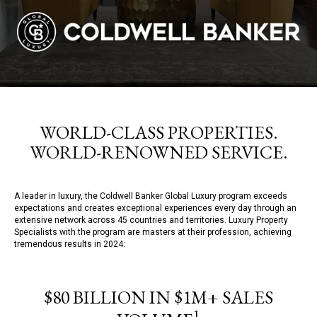
WORLD-CLASS PROPERTIES.
WORLD-RENOWNED SERVICE.
A leader in luxury, the Coldwell Banker Global Luxury program exceeds
expectations and creates exceptional experiences every day through an
extensive network across 45 countries and territories. Luxury Property
Specialists with the program are masters at their profession, achieving
tremendous results in 2024:
$80 BILLION IN $1M+ SALES
1