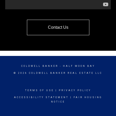
Contact Us
COLDWELL BANKER
- HALF MOON BAY
© 2026 COLDWELL BANKER REAL ESTATE LLC
TERMS OF USE
|
PRIVACY POLICY
ACCESSIBILITY STATEMENT
|
FAIR HOUSING
NOTICE