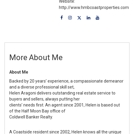
Website:
http://www.hmbcoastproperties.com
More About Me
About Me
Backed by 20 years’ experience, a compassionate demeanor
and a diverse professional skill set,
Helen Aragoni delivers outstanding real estate service to
buyers and sellers, always putting her
clients’ needs first. An agent since 2001, Helen is based out
of the Half Moon Bay office of
Coldwell Banker Realty.
A Coastside resident since 2002, Helen knows all the unique