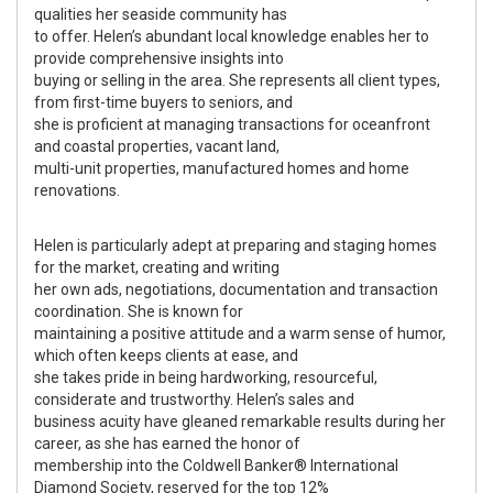
qualities her seaside community has
to offer. Helen’s abundant local knowledge enables her to
provide comprehensive insights into
buying or selling in the area. She represents all client types,
from first-time buyers to seniors, and
she is proficient at managing transactions for oceanfront
and coastal properties, vacant land,
multi-unit properties, manufactured homes and home
renovations.
Helen is particularly adept at preparing and staging homes
for the market, creating and writing
her own ads, negotiations, documentation and transaction
coordination. She is known for
maintaining a positive attitude and a warm sense of humor,
which often keeps clients at ease, and
she takes pride in being hardworking, resourceful,
considerate and trustworthy. Helen’s sales and
business acuity have gleaned remarkable results during her
career, as she has earned the honor of
membership into the Coldwell Banker® International
Diamond Society, reserved for the top 12%