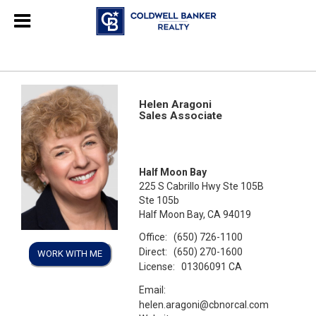
Helen Aragoni
Sales Associate
Half Moon Bay
225 S Cabrillo Hwy Ste 105B
Ste 105b
Half Moon Bay, CA 94019
Office:
(650) 726-1100
Direct:
(650) 270-1600
WORK WITH ME
License:
01306091 CA
Email:
helen.aragoni@cbnorcal.com