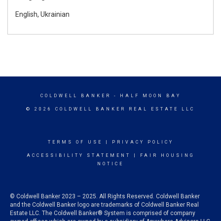
English, Ukrainian
COLDWELL BANKER
- HALF MOON BAY
© 2026 COLDWELL BANKER REAL ESTATE LLC
TERMS OF USE
|
PRIVACY POLICY
ACCESSIBILITY STATEMENT
|
FAIR HOUSING
NOTICE
© Coldwell Banker 2023 – 2025. All Rights Reserved. Coldwell Banker
and the Coldwell Banker logo are trademarks of Coldwell Banker Real
Estate LLC. The Coldwell Banker® System is comprised of company