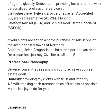
of agents globally. Dedicated to providing her customers with
personalized, professional service at
the highest level, Helen is also certified as an Accredited
Buyer’s Representative (ABR®), a Pricing
Strategy Advisor (PSA) and Seniors Real Estate Specialist
(SRES®).
If your sights are set on a home purchase or sale in one of
the scenic coastal towns of Northern
California, Helen Aragoni is the informed partner you need
for a seamless journey. Give her a call today!
Professional Philosophy
Service:
committed in assisting you to achieve your real
estate goals.
Honesty:
providing my clients with trust and integrity.
A Smile:
making each transaction as effortless as possible.
My job is a joy to do for you.
Languages