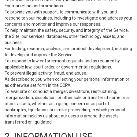
For marketing and promotions.
To provide you with support, to communicate with you and
respond to your inquiries, including to investigate and address your
concerns and monitor and improve our responses.
To help maintain the safety, security, and integrity of the Service,
the Site, our services, databases, other technology assets, and
business.
For testing, research, analysis, and product development, including
to develop and improve the Service.
To respond to law enforcement requests and as required by
applicable law, court order, or governmental regulations.
To prevent illegal activity, fraud, and abuse.
As described to you when collecting your personal information or
as otherwise set forth in the CCPA.
To evaluate or conduct a merger, divestiture, restructuring,
reorganization, dissolution, or other sale or transfer of some or all
of our assets, whether as a going concern or as part of
bankruptcy, liquidation, or similar proceeding, in which personal
information held by us about our users is among the assets
transferred or liquidated.
2. INFORMATION USE