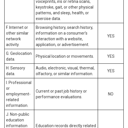
voiceprints, iris or retina scans,
keystroke, gait, or other physical
patterns, and sleep, health, or
exercise data.
F. Internet or
Browsing history, search history,
other similar
information on a consumer’s
YES
network
interaction with a website,
activity.
application, or advertisement.
G. Geolocation
Physical location or movements.
YES
data.
H. Sensory
Audio, electronic, visual, thermal,
YES
data.
olfactory, or similar information.
I. Professional
or
Current or past job history or
employment-
NO
performance evaluations.
related
information.
J. Non-public
education
information
Education records directly related