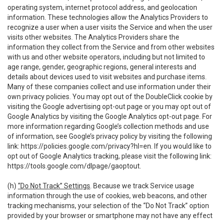
operating system, internet protocol address, and geolocation
information. These technologies allow the Analytics Providers to
recognize a user when a user visits the Service and when the user
visits other websites. The Analytics Providers share the
information they collect from the Service and from other websites
with us and other website operators, including but not limited to
age range, gender, geographic regions, general interests and
details about devices used to visit websites and purchase items.
Many of these companies collect and use information under their
own privacy policies. You may opt out of the DoubleClick cookie by
visiting the Google advertising opt-out page or you may opt out of
Google Analytics by visiting the Google Analytics opt-out page. For
more information regarding Google’s collection methods and use
of information, see Google’s privacy policy by visiting the following
link:
https://policies.google.com/privacy?hl=en
. If you would like to
opt out of Google Analytics tracking, please visit the following link:
https://tools.google.com/dlpage/gaoptout
.
(h)
“Do Not Track” Settings
. Because we track Service usage
information through the use of cookies, web beacons, and other
tracking mechanisms, your selection of the “Do Not Track” option
provided by your browser or smartphone may not have any effect