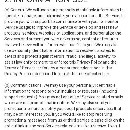
(a)
General
. We will use your personally identifiable information to
operate, manage, and administer your account and the Service; to
provide you with support; to communicate with you; to monitor
Service usage; to improve the Service or develop and test new
products, services, websites or applications; and personalize the
Services and present you with advertising, content or features
that we believe will be of interest or useful to you. We may also
use personally identifiable information to resolve disputes; to
detect and protect against errors, fraud, and illegal activity; to
assist law enforcement; to enforce this Privacy Policy and the
Terms of Service; or for any other purpose described in this
Privacy Policy or described to you at the time of collection.
(b)
Communications
. We may use your personally identifiable
information to respond to your inquiries or requests (including
support requests). You may not opt out of Service-related emails
which are not promotional in nature. We may also send you
promotional emails to notify you about products or services that
may be of interest to you. If you would like to stop receiving
promotional messages from us or third parties, please click on the
opt out link in any non-Service-related email you receive. Even if