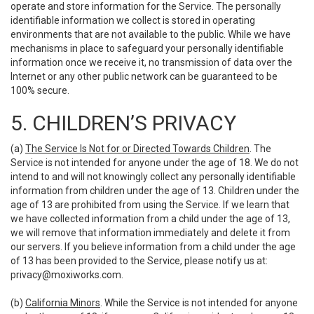
operate and store information for the Service. The personally
identifiable information we collect is stored in operating
environments that are not available to the public. While we have
mechanisms in place to safeguard your personally identifiable
information once we receive it, no transmission of data over the
Internet or any other public network can be guaranteed to be
100% secure.
5. CHILDREN’S PRIVACY
(a)
The Service Is Not for or Directed Towards Children
. The
Service is not intended for anyone under the age of 18. We do not
intend to and will not knowingly collect any personally identifiable
information from children under the age of 13. Children under the
age of 13 are prohibited from using the Service. If we learn that
we have collected information from a child under the age of 13,
we will remove that information immediately and delete it from
our servers. If you believe information from a child under the age
of 13 has been provided to the Service, please notify us at:
privacy@moxiworks.com
.
(b)
California Minors
. While the Service is not intended for anyone