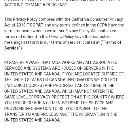
ACCOUNT, OR MAKE A PURCHASE.
This Privacy Policy complies with the California Consumer Privacy
Act of 2018 (
“CCPA”
) and any terms defined in the CCPA have the
same meaning when used in this Privacy Policy. All capitalized
terms not defined in this Privacy Policy have the respective
meanings set forth in our terms of service located at (
“Terms of
Service”
).
PLEASE BE AWARE THAT MOXIWORKS AND ALL ASSOCIATED
SERVICES AND SYSTEMS ARE HOUSED ON SERVERS IN THE
UNITED STATES AND CANADA. IF YOU ARE LOCATED OUTSIDE OF
THE UNITED STATES OR CANADA, INFORMATION WE COLLECT
(INCLUDING COOKIES) ARE PROCESSED AND STORED IN THE
UNITED STATES AND CANADA, WHICH MAY NOT OFFER THE
SAME LEVEL OF PRIVACY PROTECTION AS THE COUNTRY WHERE
YOU RESIDE OR ARE A CITIZEN. BY USING THE SERVICE AND
PROVIDING INFORMATION TO US, YOU CONSENT TO THE
TRANSFER TO AND PROCESSINGOF THE INFORMATION IN THE
UNITED STATES AND CANADA.