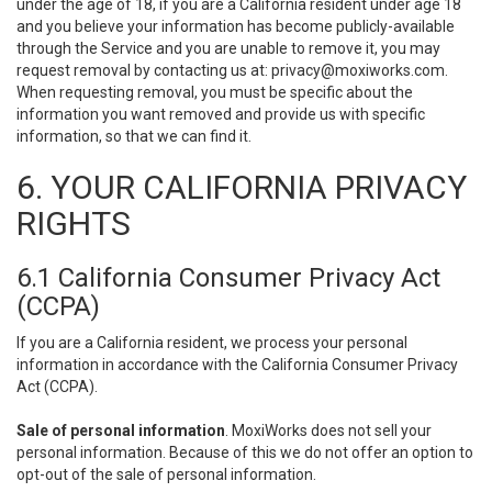
under the age of 18, if you are a California resident under age 18
and you believe your information has become publicly-available
through the Service and you are unable to remove it, you may
request removal by contacting us at:
privacy@moxiworks.com
.
When requesting removal, you must be specific about the
information you want removed and provide us with specific
information, so that we can find it.
6. YOUR CALIFORNIA PRIVACY
RIGHTS
6.1 California Consumer Privacy Act
(CCPA)
If you are a California resident, we process your personal
information in accordance with the California Consumer Privacy
Act (CCPA).
Sale of personal information
. MoxiWorks does not sell your
personal information. Because of this we do not offer an option to
opt-out of the sale of personal information.