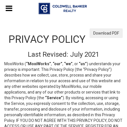
Download PDF
PRIVACY POLICY
Last Revised: July 2021
MoxiWorks (
“MoxiWorks”
,
“our”
,
“we”
, or
“us”
) understands your
privacy is important. This Privacy Policy (the “Privacy Policy”)
describes how we collect, use, store, process and share your
information in relation to your access and use of this website and
any other websites operated by MoxiWorks, our mobile
applications, and any of our other products or services that link to
this Privacy Policy (the
“Service”
). By visiting, accessing or using
the Service, you expressly consent to the collection, use, storage,
transfer, processing and disclosure of your information, including
personally identifiable information, as described in this Privacy
Policy. IF YOU DO NOT AGREE WITH THIS PRIVACY POLICY, DO NOT
ACCESS OR USE ANY PART OF THE SERVICE, REGISTER FOR AN