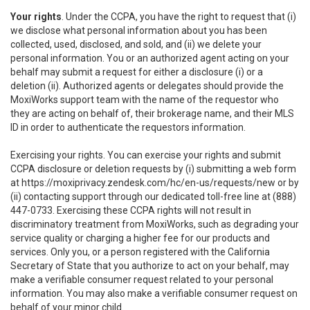
Your rights
. Under the CCPA, you have the right to request that (i)
we disclose what personal information about you has been
collected, used, disclosed, and sold, and (ii) we delete your
personal information. You or an authorized agent acting on your
behalf may submit a request for either a disclosure (i) or a
deletion (ii). Authorized agents or delegates should provide the
MoxiWorks support team with the name of the requestor who
they are acting on behalf of, their brokerage name, and their MLS
ID in order to authenticate the requestors information.
Exercising your rights. You can exercise your rights and submit
CCPA disclosure or deletion requests by (i) submitting a web form
at
https://moxiprivacy.zendesk.com/hc/en-us/requests/new
or by
(ii) contacting support through our dedicated toll-free line at (888)
447-0733. Exercising these CCPA rights will not result in
discriminatory treatment from MoxiWorks, such as degrading your
service quality or charging a higher fee for our products and
services. Only you, or a person registered with the California
Secretary of State that you authorize to act on your behalf, may
make a verifiable consumer request related to your personal
information. You may also make a verifiable consumer request on
behalf of your minor child.