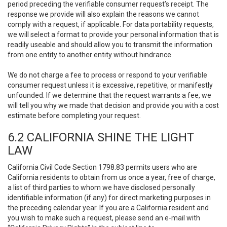
period preceding the verifiable consumer request’s receipt. The
response we provide will also explain the reasons we cannot
comply with a request, if applicable. For data portability requests,
we will select a format to provide your personal information that is
readily useable and should allow you to transmit the information
from one entity to another entity without hindrance.
We do not charge a fee to process or respond to your verifiable
consumer request unless it is excessive, repetitive, or manifestly
unfounded. If we determine that the request warrants a fee, we
will tell you why we made that decision and provide you with a cost
estimate before completing your request.
6.2 CALIFORNIA SHINE THE LIGHT
LAW
California Civil Code Section 1798.83 permits users who are
California residents to obtain from us once a year, free of charge,
a list of third parties to whom we have disclosed personally
identifiable information (if any) for direct marketing purposes in
the preceding calendar year. If you are a California resident and
you wish to make such a request, please send an e-mail with