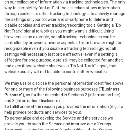
on our collection of information via tracking technologies. The only
way to completely “opt out” of the collection of any information
through cookies or other tracking technology is to actively manage
the settings on your browser and smartphone to delete and
disable cookies and other tracking/recording tools. Getting a “Do
Not Track” signal to work as you might want is difficult. Using
browsers as an example, not all tracking technologies can be
controlled by browsers: unique aspects of your browser might be
recognizable even if you disable a tracking technology; not all
settings will necessarily last or be effective; even if a setting is
effective for one purpose, data still may be collected for another;
and even if one website observes a “Do Not Track” signal, that
website usually will not be able to control other websites.
We may use or disclose the personal information identified above
for one or more of the following business purposes (
“Business
Purpose”
), as further described in Sections 2 (Information Use)
and 3 (Information Disclosure):
To fulfill or meet the reason you provided the information (e.g., to
help provide products and services to you).
To personalize and develop the Service and the services we
provide you through the Service and improve our offerings.
To provide certain features or functionalities of the Service.