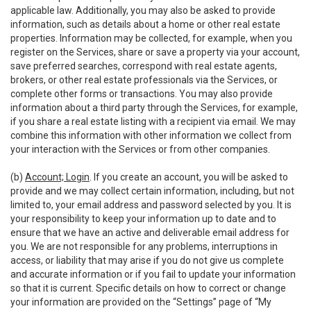
applicable law. Additionally, you may also be asked to provide
information, such as details about a home or other real estate
properties. Information may be collected, for example, when you
register on the Services, share or save a property via your account,
save preferred searches, correspond with real estate agents,
brokers, or other real estate professionals via the Services, or
complete other forms or transactions. You may also provide
information about a third party through the Services, for example,
if you share a real estate listing with a recipient via email. We may
combine this information with other information we collect from
your interaction with the Services or from other companies.
(b)
Account; Login
. If you create an account, you will be asked to
provide and we may collect certain information, including, but not
limited to, your email address and password selected by you. It is
your responsibility to keep your information up to date and to
ensure that we have an active and deliverable email address for
you. We are not responsible for any problems, interruptions in
access, or liability that may arise if you do not give us complete
and accurate information or if you fail to update your information
so that it is current. Specific details on how to correct or change
your information are provided on the “Settings” page of “My