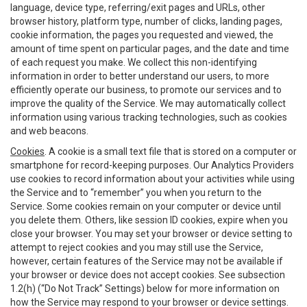
language, device type, referring/exit pages and URLs, other
browser history, platform type, number of clicks, landing pages,
cookie information, the pages you requested and viewed, the
amount of time spent on particular pages, and the date and time
of each request you make. We collect this non-identifying
information in order to better understand our users, to more
efficiently operate our business, to promote our services and to
improve the quality of the Service. We may automatically collect
information using various tracking technologies, such as cookies
and web beacons.
Cookies
. A cookie is a small text file that is stored on a computer or
smartphone for record-keeping purposes. Our Analytics Providers
use cookies to record information about your activities while using
the Service and to “remember” you when you return to the
Service. Some cookies remain on your computer or device until
you delete them. Others, like session ID cookies, expire when you
close your browser. You may set your browser or device setting to
attempt to reject cookies and you may still use the Service,
however, certain features of the Service may not be available if
your browser or device does not accept cookies. See subsection
1.2(h) (“Do Not Track” Settings) below for more information on
how the Service may respond to your browser or device settings.