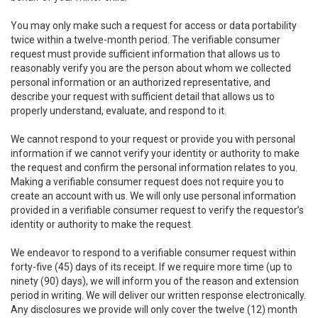
You may only make such a request for access or data portability
twice within a twelve-month period. The verifiable consumer
request must provide sufficient information that allows us to
reasonably verify you are the person about whom we collected
personal information or an authorized representative, and
describe your request with sufficient detail that allows us to
properly understand, evaluate, and respond to it.
We cannot respond to your request or provide you with personal
information if we cannot verify your identity or authority to make
the request and confirm the personal information relates to you.
Making a verifiable consumer request does not require you to
create an account with us. We will only use personal information
provided in a verifiable consumer request to verify the requestor’s
identity or authority to make the request.
We endeavor to respond to a verifiable consumer request within
forty-five (45) days of its receipt. If we require more time (up to
ninety (90) days), we will inform you of the reason and extension
period in writing. We will deliver our written response electronically.
Any disclosures we provide will only cover the twelve (12) month