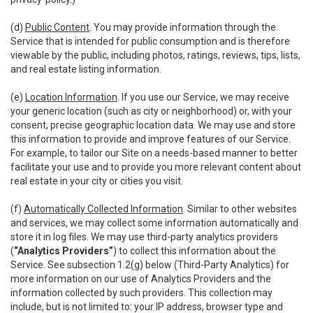
(d)
Public Content
. You may provide information through the
Service that is intended for public consumption and is therefore
viewable by the public, including photos, ratings, reviews, tips, lists,
and real estate listing information.
(e)
Location Information
. If you use our Service, we may receive
your generic location (such as city or neighborhood) or, with your
consent, precise geographic location data. We may use and store
this information to provide and improve features of our Service.
For example, to tailor our Site on a needs-based manner to better
facilitate your use and to provide you more relevant content about
real estate in your city or cities you visit.
(f)
Automatically Collected Information
. Similar to other websites
and services, we may collect some information automatically and
store it in log files. We may use third-party analytics providers
(
“Analytics Providers”
) to collect this information about the
Service. See subsection 1.2(g) below (Third-Party Analytics) for
more information on our use of Analytics Providers and the
information collected by such providers. This collection may
include, but is not limited to: your IP address, browser type and