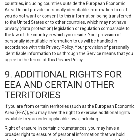
countries, including countries outside the European Economic
Area. Do not provide personally identifiable information to us if
you do not want or consent to this information being transferred
to the United States or to other countries, which may not have
privacy (data protection) legislation or regulation comparable to
the law of the country in which you reside. Your provision of
personally identifiable information to us will be handled in
accordance with this Privacy Policy. Your provision of personally
identifiable information to us through the Service means that you
agree to the terms of this Privacy Policy.
9. ADDITIONAL RIGHTS FOR
EEA AND CERTAIN OTHER
TERRITORIES
If you are from certain territories (such as the European Economic
Area (EEA)), you may have the right to exercise additional rights
available to you under applicable laws, including:
Right of erasure: In certain circumstances, you may have a
broader right to erasure of personal information that we hold