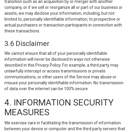
transition such as an acquisition by or merger with another
company, or if we sell or reorganize all or part of our business or
assets, we may disclose your information, including, but not
limited to, personally identifiable information, to prospective or
actual purchasers or transaction participants in connection with
these transactions.
3.6 Disclaimer
We cannot ensure that all of your personally identifiable
information will never be disclosed in ways not otherwise
described in this Privacy Policy. For example, a third party may
unlawfully intercept or access transmissions or private
communications, or other users of the Service may abuse or
misuse your personally identifiable information. No transmission
of data over the internet can be 100% secure.
4. INFORMATION SECURITY
MEASURES
We exercise care in facilitating the transmission of information
between your device or computer and the third party servers that