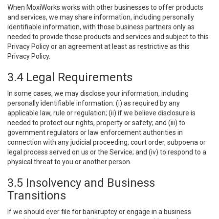
When MoxiWorks works with other businesses to offer products
and services, we may share information, including personally
identifiable information, with those business partners only as
needed to provide those products and services and subject to this
Privacy Policy or an agreement at least as restrictive as this
Privacy Policy.
3.4 Legal Requirements
In some cases, we may disclose your information, including
personally identifiable information: (i) as required by any
applicable law, rule or regulation; (ii) if we believe disclosure is
needed to protect our rights, property or safety; and (iii) to
government regulators or law enforcement authorities in
connection with any judicial proceeding, court order, subpoena or
legal process served on us or the Service; and (iv) to respond to a
physical threat to you or another person.
3.5 Insolvency and Business
Transitions
If we should ever file for bankruptcy or engage in a business