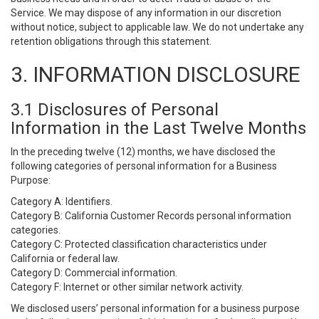
Service. We may dispose of any information in our discretion
without notice, subject to applicable law. We do not undertake any
retention obligations through this statement.
3. INFORMATION DISCLOSURE
3.1 Disclosures of Personal
Information in the Last Twelve Months
In the preceding twelve (12) months, we have disclosed the
following categories of personal information for a Business
Purpose:
Category A: Identifiers.
Category B: California Customer Records personal information
categories.
Category C: Protected classification characteristics under
California or federal law.
Category D: Commercial information.
Category F: Internet or other similar network activity.
We disclosed users’ personal information for a business purpose