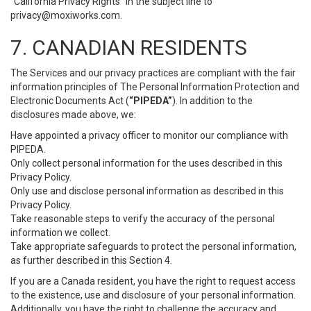
“California Privacy Rights” in the subject line to
privacy@moxiworks.com
.
7. CANADIAN RESIDENTS
The Services and our privacy practices are compliant with the fair
information principles of The Personal Information Protection and
Electronic Documents Act (
“PIPEDA”
). In addition to the
disclosures made above, we:
Have appointed a privacy officer to monitor our compliance with
PIPEDA.
Only collect personal information for the uses described in this
Privacy Policy.
Only use and disclose personal information as described in this
Privacy Policy.
Take reasonable steps to verify the accuracy of the personal
information we collect.
Take appropriate safeguards to protect the personal information,
as further described in this Section 4.
If you are a Canada resident, you have the right to request access
to the existence, use and disclosure of your personal information.
Additionally, you have the right to challenge the accuracy and