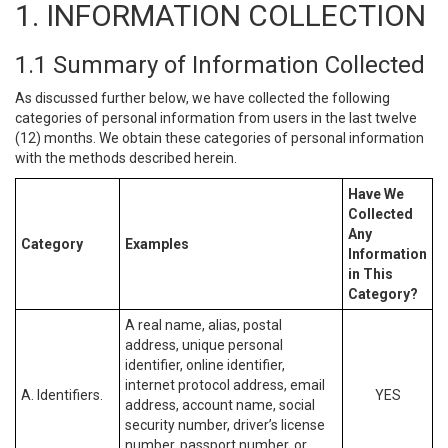
1. INFORMATION COLLECTION
1.1 Summary of Information Collected
As discussed further below, we have collected the following
categories of personal information from users in the last twelve
(12) months. We obtain these categories of personal information
with the methods described herein.
Have We
Collected
Any
Category
Examples
Information
in This
Category?
A real name, alias, postal
address, unique personal
identifier, online identifier,
internet protocol address, email
A. Identifiers.
YES
address, account name, social
security number, driver’s license
number, passport number, or