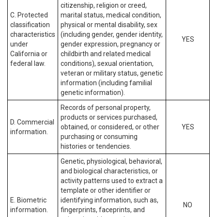
citizenship, religion or creed,
C. Protected
marital status, medical condition,
classification
physical or mental disability, sex
characteristics
(including gender, gender identity,
YES
under
gender expression, pregnancy or
California or
childbirth and related medical
federal law.
conditions), sexual orientation,
veteran or military status, genetic
information (including familial
genetic information).
Records of personal property,
products or services purchased,
D. Commercial
obtained, or considered, or other
YES
information.
purchasing or consuming
histories or tendencies.
Genetic, physiological, behavioral,
and biological characteristics, or
activity patterns used to extract a
template or other identifier or
E. Biometric
identifying information, such as,
NO
information.
fingerprints, faceprints, and