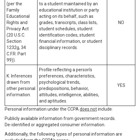
(per the
to a student maintained by an
Family
educational institution or party
Educational
acting on its behalf, such as
Rights and
grades, transcripts, class lists,
NO
Privacy Act
student schedules, student
(20 U.S.C.
identification codes, student
Section
financial information, or student
1232g, 34
disciplinary records.
C.F.R. Part
99)).
Profile reflecting a person’s
K. Inferences
preferences, characteristics,
drawn from
psychological trends,
YES
other personal
predispositions, behavior,
information.
attitudes, intelligence, abilities,
and aptitudes.
Personal information under the CCPA
does not
include:
Publicly available information from government records.
De-identified or aggregated consumer information.
Additionally, the following types of personal information are