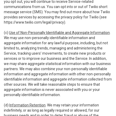
you opt out, you will continue to receive Service-related
communications from us. You can opt into or out of Twilio short
message service (SMS). You may find out more about how Twilio
provides services by accessing the privacy policy for Twilio (see
https://www.twilio.com/legal/privacy
).
(c)
Use of Non-Personally Identifiable and Aggregate Information
.
We may use non-personally identifiable information and
aggregate information for any lawful purpose, including, but not
limited to, analyzing trends, managing and administering the
Service, tracking users’ movements, to create new products or
services or to improve our business and the Service. In addition,
we may share aggregate statistical information with our business
partners. We may also combine your non-personally identifiable
information and aggregate information with other non-personally
identifiable information and aggregate information collected from
other sources. We will take reasonable steps to ensure that
aggregate information is never associated with you or your
personally identifiable information.
(d)
Information Retention
. We may retain your information
indefinitely, or as long as legally required or allowed, for our
business needs and in order to deter fraud or abuse of the