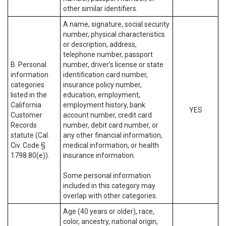
other similar identifiers.
A name, signature, social security
number, physical characteristics
or description, address,
telephone number, passport
B. Personal
number, driver’s license or state
information
identification card number,
categories
insurance policy number,
listed in the
education, employment,
California
employment history, bank
YES
Customer
account number, credit card
Records
number, debit card number, or
statute (Cal.
any other financial information,
Civ. Code §
medical information, or health
1798.80(e)).
insurance information.
Some personal information
included in this category may
overlap with other categories.
Age (40 years or older), race,
color, ancestry, national origin,