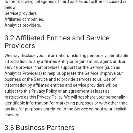
to the following categories of third parties as further discussed in
below:
Service providers.
Affiliated companies.
Analytics providers.
3.2 Affiliated Entities and Service
Providers
We may disclose your information, including personally identifiable
information, to any affiliated entity or organization, agent, and/or
service provider that provides support for the Service (such as
Analytics Providers) to help us operate the Service, improve our
business or the Service and to provide services to us. Use of
information by affiliated entities and service providers will be
subject to this Privacy Policy or an agreement at least as
restrictive as this Privacy Policy. We will not share your personally
identifiable information for marketing purposes or with other third
parties for purposes unrelated to the Service without your explicit
consent.
3.3 Business Partners