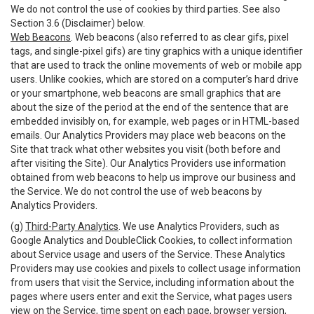
We do not control the use of cookies by third parties. See also
Section 3.6 (Disclaimer) below.
Web Beacons
. Web beacons (also referred to as clear gifs, pixel
tags, and single-pixel gifs) are tiny graphics with a unique identifier
that are used to track the online movements of web or mobile app
users. Unlike cookies, which are stored on a computer’s hard drive
or your smartphone, web beacons are small graphics that are
about the size of the period at the end of the sentence that are
embedded invisibly on, for example, web pages or in HTML-based
emails. Our Analytics Providers may place web beacons on the
Site that track what other websites you visit (both before and
after visiting the Site). Our Analytics Providers use information
obtained from web beacons to help us improve our business and
the Service. We do not control the use of web beacons by
Analytics Providers.
(g)
Third-Party Analytics
. We use Analytics Providers, such as
Google Analytics and DoubleClick Cookies, to collect information
about Service usage and users of the Service. These Analytics
Providers may use cookies and pixels to collect usage information
from users that visit the Service, including information about the
pages where users enter and exit the Service, what pages users
view on the Service, time spent on each page, browser version,