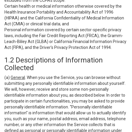
excluded from the CCPA’s scope:
Certain health or medical information otherwise covered by the
Health Insurance Portability and Accountability Act of 1996
(HIPAA) and the California Confidentiality of Medical Information
Act (CMIA) or clinical trial data; and
Personal information covered by certain sector-specific privacy
laws, including the Fair Credit Reporting Act (FRCA), the Gramm-
Leach-Bliley Act (GLBA) or California Financial Information Privacy
Act (FIPA), and the Driver’s Privacy Protection Act of 1994.
1.2 Descriptions of Information
Collected
(a)
General
. When you use the Service, you can browse without
submitting any personally identifiable information about yourself.
We will, however, receive and store some non-personally
identifiable information about you, as described below. In order to
participate in certain functionalities, you may be asked to provide
personally identifiable information. “Personally identifiable
information” is information that would allow us to actually identify
you, such as your name, postal address, email address, telephone
number, or any other information the Service collects that is
defined as personal or personally identifiable information under