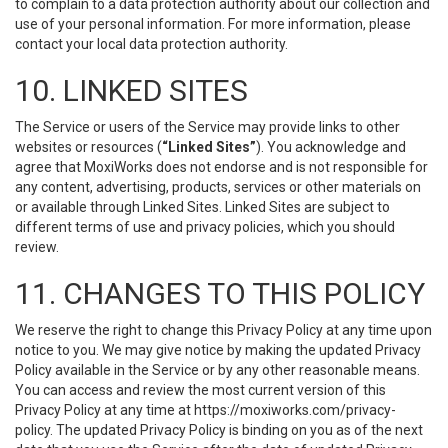
to complain to a data protection authority about our collection and
use of your personal information. For more information, please
contact your local data protection authority.
10. LINKED SITES
The Service or users of the Service may provide links to other
websites or resources (
“Linked Sites”
). You acknowledge and
agree that MoxiWorks does not endorse and is not responsible for
any content, advertising, products, services or other materials on
or available through Linked Sites. Linked Sites are subject to
different terms of use and privacy policies, which you should
review.
11. CHANGES TO THIS POLICY
We reserve the right to change this Privacy Policy at any time upon
notice to you. We may give notice by making the updated Privacy
Policy available in the Service or by any other reasonable means.
You can access and review the most current version of this
Privacy Policy at any time at https://moxiworks.com/privacy-
policy. The updated Privacy Policy is binding on you as of the next