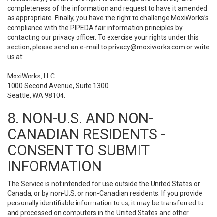
completeness of the information and request to have it amended
as appropriate. Finally, you have the right to challenge MoxiWorks’s
compliance with the PIPEDA fair information principles by
contacting our privacy officer. To exercise your rights under this
section, please send an e-mail to
privacy@moxiworks.com
or write
us at:
MoxiWorks, LLC
1000 Second Avenue, Suite 1300
Seattle, WA 98104.
8. NON-U.S. AND NON-
CANADIAN RESIDENTS -
CONSENT TO SUBMIT
INFORMATION
The Service is not intended for use outside the United States or
Canada, or by non-U.S. or non-Canadian residents. If you provide
personally identifiable information to us, it may be transferred to
and processed on computers in the United States and other