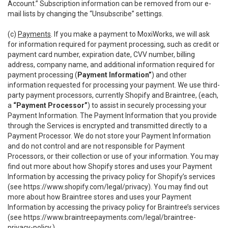
Account.” Subscription information can be removed from our e-
mail lists by changing the “Unsubscribe” settings.
(c)
Payments
. If you make a payment to MoxiWorks, we will ask
for information required for payment processing, such as credit or
payment card number, expiration date, CVV number, billing
address, company name, and additional information required for
payment processing (
Payment Information”
) and other
information requested for processing your payment. We use third-
party payment processors, currently Shopify and Braintree, (each,
a
“Payment Processor”
) to assist in securely processing your
Payment Information. The Payment Information that you provide
through the Services is encrypted and transmitted directly to a
Payment Processor. We do not store your Payment Information
and do not control and are not responsible for Payment
Processors, or their collection or use of your information. You may
find out more about how Shopify stores and uses your Payment
Information by accessing the privacy policy for Shopify’s services
(see
https://www.shopify.com/legal/privacy
). You may find out
more about how Braintree stores and uses your Payment
Information by accessing the privacy policy for Braintree’s services
(see
https://www.braintreepayments.com/legal/braintree-
privacy-policy
.)