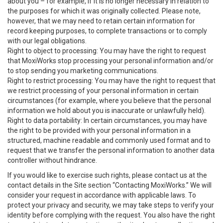
about you – for example, if it is no longer necessary in relation to
the purposes for which it was originally collected. Please note,
however, that we may need to retain certain information for
record keeping purposes, to complete transactions or to comply
with our legal obligations.
Right to object to processing: You may have the right to request
that MoxiWorks stop processing your personal information and/or
to stop sending you marketing communications.
Right to restrict processing: You may have the right to request that
we restrict processing of your personal information in certain
circumstances (for example, where you believe that the personal
information we hold about you is inaccurate or unlawfully held).
Right to data portability: In certain circumstances, you may have
the right to be provided with your personal information in a
structured, machine readable and commonly used format and to
request that we transfer the personal information to another data
controller without hindrance.
If you would like to exercise such rights, please contact us at the
contact details in the Site section “Contacting MoxiWorks.” We will
consider your request in accordance with applicable laws. To
protect your privacy and security, we may take steps to verify your
identity before complying with the request. You also have the right