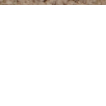
About the Neighborhood