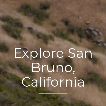
Explore San
Bruno,
California